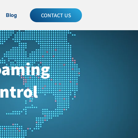
CONTACT US
Blog
Roaming
ntrol