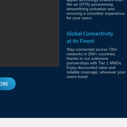
the-air (OTA) provisioning,
streamlining activation and
ensuring a smoother experience
for your users.
Global Connectivity
at its Finest
Stay connected across 700+
networks in 200+ countries,
thanks to our extensive
partnerships with Tier 1 MNOs.
Enjoy discounted rates and
reliable coverage, wherever your
users travel.
ORE