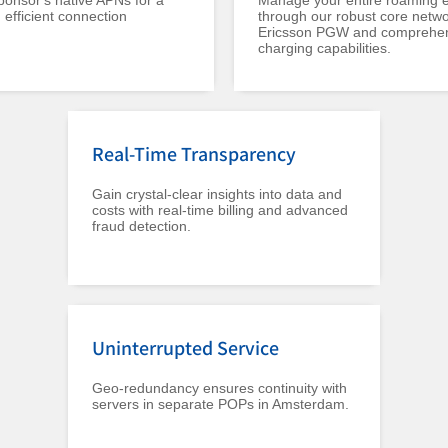
onsor's native APNs for a
Manage your entire roaming 
efficient connection
through our robust core netwo
Ericsson PGW and comprehe
charging capabilities.
Real-Time Transparency
Gain crystal-clear insights into data and
costs with real-time billing and advanced
fraud detection.
Uninterrupted Service
Geo-redundancy ensures continuity with
servers in separate POPs in Amsterdam.