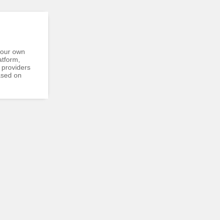
your own
atform,
 providers
ased on