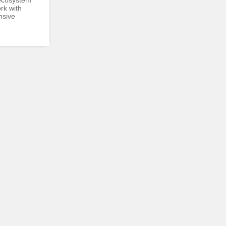
ecosystem
rk with
nsive