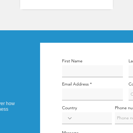
First Name
La
Email Address
C
ver how
Country
Phone n
ness
Message