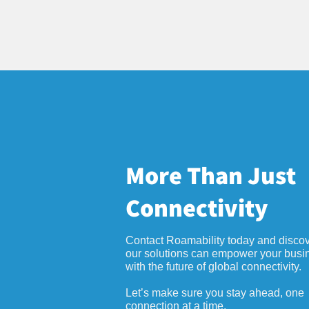
More Than Just
Connectivity
Contact Roamability today and disco
our solutions can empower your busi
with the future of global connectivity.
Let’s make sure you stay ahead, one
connection at a time.