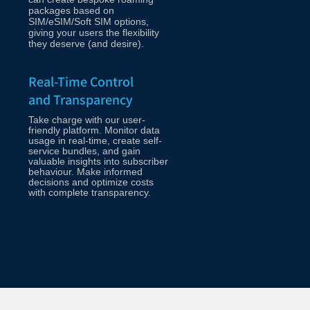
packages based on
SIM/eSIM/Soft SIM options,
giving your users the flexibility
they deserve (and desire).
Real-Time Control
and Transparency
Take charge with our user-
friendly platform. Monitor data
usage in real-time, create self-
service bundles, and gain
valuable insights into subscriber
behaviour. Make informed
decisions and optimize costs
with complete transparency.