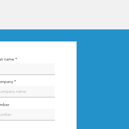
st name
ompany
umber