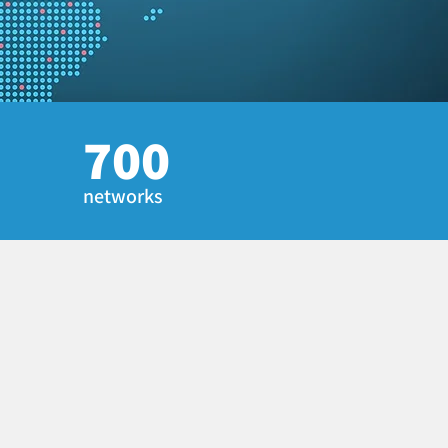
700
networks