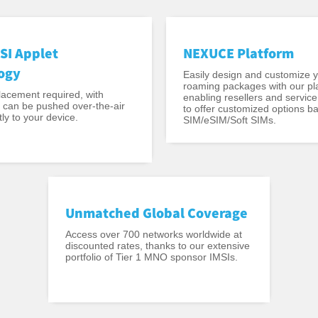
SI Applet
NEXUCE Platform
ogy
Easily design and customize 
roaming packages with our pl
acement required, with
enabling resellers and service
t can be pushed over-the-air
to offer customized options b
ly to your device.
SIM/eSIM/Soft SIMs.
Unmatched Global Coverage
Access over 700 networks worldwide at
discounted rates, thanks to our extensive
portfolio of Tier 1 MNO sponsor IMSIs.