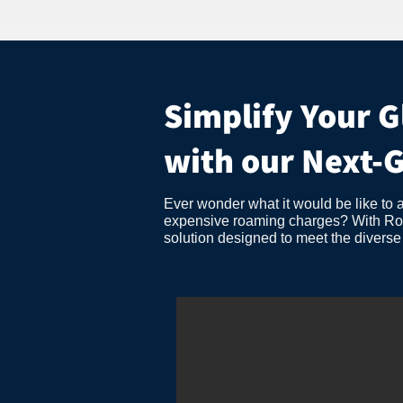
Simplify Your G
with our Next-
Ever wonder what it would be like to 
expensive roaming charges? With Roama
solution designed to meet the divers