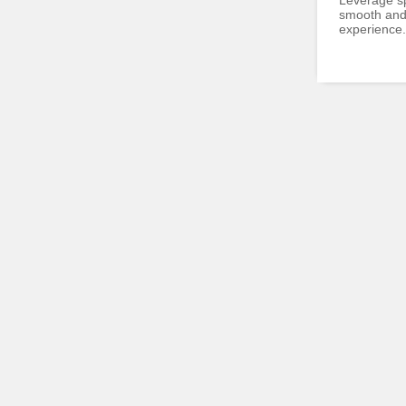
Leverage sp
smooth and 
experience.