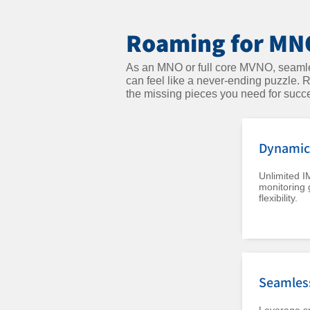
Roaming for MNO
As an MNO or full core MVNO, seamles
can feel like a never-ending puzzle.
the missing pieces you need for succ
Dynamic 
Unlimited I
monitoring 
flexibility.
Seamles