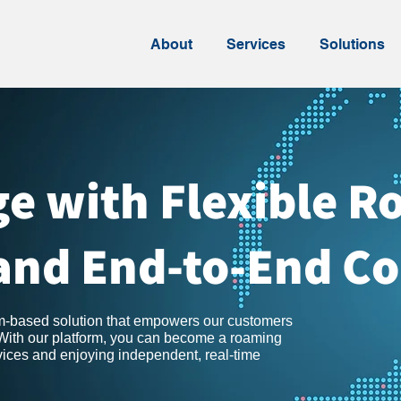
About
Services
Solutions
e with Flexible 
and End-to-End Co
rm-based solution that empowers our customers
 With our platform, you can become a roaming
rvices and enjoying independent, real-time