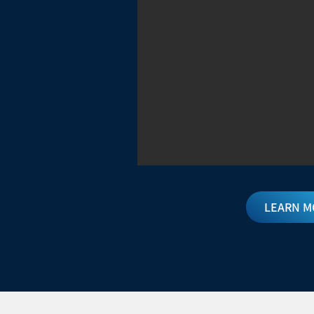
LEARN M