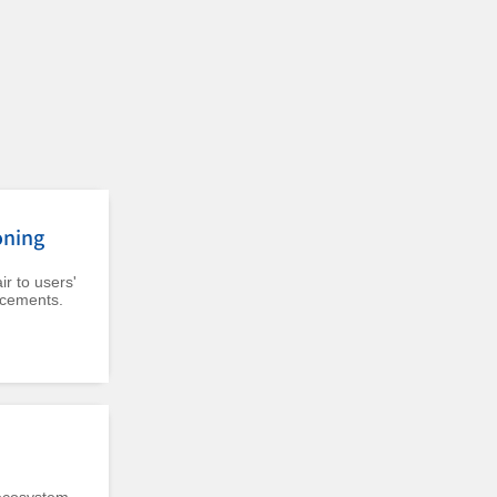
oning
r to users'
acements.