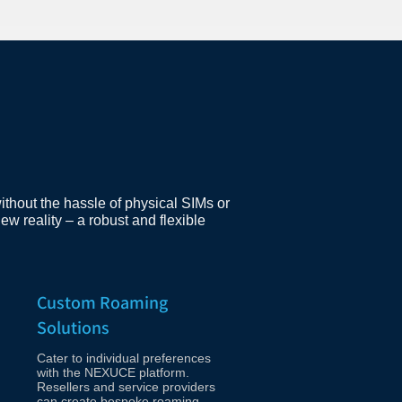
ithout the hassle of physical SIMs or
w reality – a robust and flexible
Custom Roaming
Solutions
Cater to individual preferences
with the NEXUCE platform.
Resellers and service providers
can create bespoke roaming