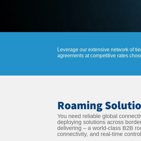
Leverage our extensive network of tie
agreements at competitive rates cho
Roaming Solutio
You need reliable global connectiv
deploying solutions across borde
delivering – a world-class B2B r
connectivity, and real-time contro