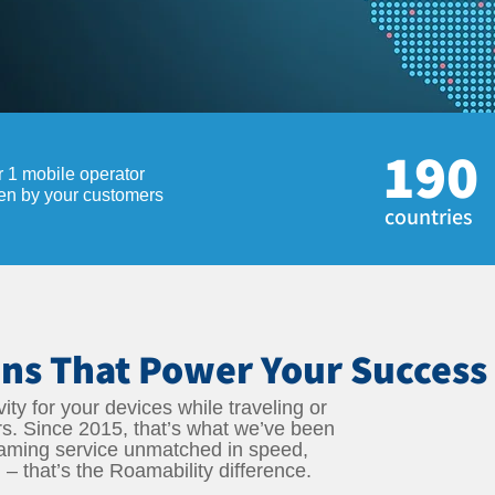
190
r 1 mobile operator
sen by your customers
countries
ns That Power Your Success
ity for your devices while traveling or
rs. Since 2015, that’s what we’ve been
oaming service unmatched in speed,
l – that’s the Roamability difference.