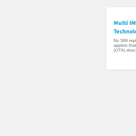
Multi IM
Technol
No SIM repl
applets tha
(OTA) direct