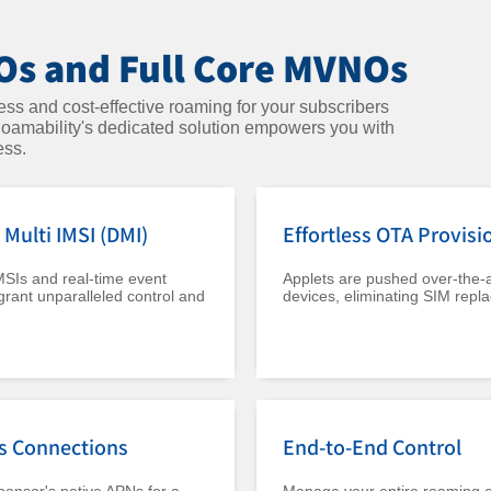
s and Full Core MVNOs
s and cost-effective roaming for your subscribers
 Roamability's dedicated solution empowers you with
ess.
Multi IMSI (DMI)
Effortless OTA Provisi
MSIs and real-time event
Applets are pushed over-the-ai
grant unparalleled control and
devices, eliminating SIM repl
s Connections
End-to-End Control