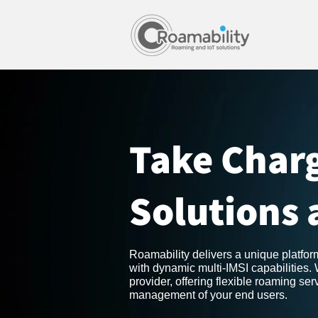
Take Charg
Solutions 
Roamability delivers a unique platfo
with dynamic multi-IMSI capabilities.
provider, offering flexible roaming se
management of your end users.