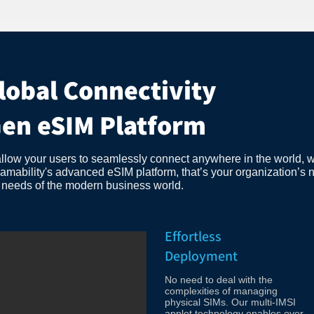
lobal Connectivity
Gen eSIM Platform
allow your users to seamlessly connect anywhere in the world, w
bility's advanced eSIM platform, that’s your organization’s ne
e needs of the modern business world.
Effortless
Deployment
No need to deal with the
complexities of managing
physical SIMs. Our multi-IMSI
applet technology enables over-