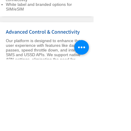
White label and branded options for
SIM/eSIM
Advanced Control & Connectivity
Our platform is designed to enhance the
user experience with features like daily
passes, speed throttle down, and integrated
SMS and USSD APIs. We support native
APN settings, eliminating the need for
manual adjustments.
Features like daily pass, speed throttle
down, and self-service profile editing put
users in control
Integration of SMS and USSD APIs, along
with welcome SMS features, for improved
customer interaction
Native APN support ensures seamless
connectivity without manual adjustments
Holistic Platform Management &