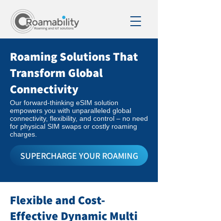
Roaming Solutions That
Transform Global
Connectivity
Our forward-thinking eSIM solution
empowers you with unparalleled global
connectivity, flexibility, and control – no need
for physical SIM swaps or costly roaming
charges.
SUPERCHARGE YOUR ROAMING
Flexible and Cost-
Effective Dynamic Multi