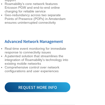
support
Roamability's core network features
Ericsson PGW and end-to-end online
charging for reliable service
Geo-redundancy across two separate
Points of Presence (POPs) in Amsterdam
ensures uninterrupted connectivity
Advanced Network Management
Real-time event monitoring for immediate
response to connectivity issues
A patented solution that streamlines the
integration of Roamability's technology into
existing mobile networks
Comprehensive control over network
configurations and user experiences
REQUEST MORE INFO