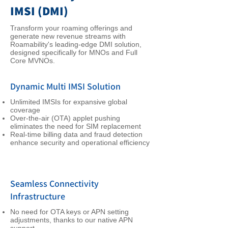
IMSI (DMI)
Transform your roaming offerings and
generate new revenue streams with
Roamability's leading-edge DMI solution,
designed specifically for MNOs and Full
Core MVNOs.
Dynamic Multi IMSI Solution
Unlimited IMSIs for expansive global
coverage
Over-the-air (OTA) applet pushing
eliminates the need for SIM replacement
Real-time billing data and fraud detection
enhance security and operational efficiency
Seamless Connectivity
Infrastructure
No need for OTA keys or APN setting
adjustments, thanks to our native APN