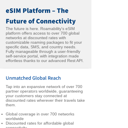
eSIM Platform – The
Future of Connectivity
The future is here. Roamability's eSIM
platform offers access to over 700 global
networks at discounted rates with
customizable roaming packages to fit your
specific data, SMS, and country needs.
Fully manageable through a user-friendly
self-service portal, with integration made
effortless thanks to our advanced Rest API.
Unmatched Global Reach
Tap into an expansive network of over 700
partner operators worldwide, guaranteeing
your customers stay connected at
discounted rates wherever their travels take
them.
Global coverage in over 700 networks
worldwide
Discounted rates for affordable global
connectivity