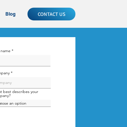
CONTACT US
Blog
t name
pany
t best describes your
pany?