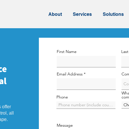
About
Services
Solutions
First Name
Las
ce
Email Address
Com
al
Wha
Phone
com
 offer
rol, all
ape.
Message