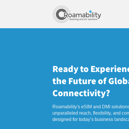
Ready to Experien
the Future of Glob
Connectivity?
Roamability's eSIM and DMI solutions
unparalleled reach, flexibility, and cont
designed for today’s business landsc