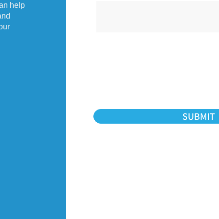
an help
and
our
SUBMIT