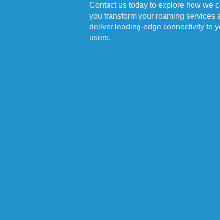
Contact us today to explore how we c
you transform your roaming services 
deliver leading-edge connectivity to y
users.